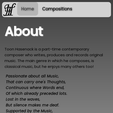
Home
Compositions
About
Toon Hasenack is a part-time contemporary
composer who writes, produces and records original
music. The main genre in which he composes, is
classical music, but he enjoys many others too!
Passionate about all Music,
That can carry one's Thoughts,
Continuous where Words end,
Of which already preceded lots.
Lost in the waves,
But silence makes me deaf.
Supported by the Music,